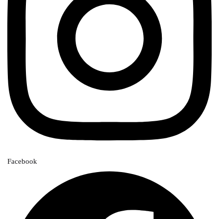
Facebook