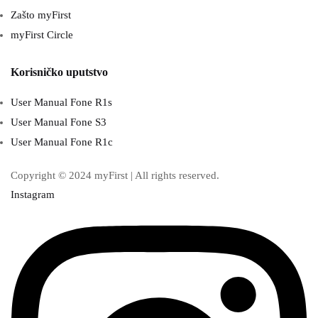
Zašto myFirst
myFirst Circle
Korisničko uputstvo
User Manual Fone R1s
User Manual Fone S3
User Manual Fone R1c
Copyright © 2024 myFirst | All rights reserved.
Instagram