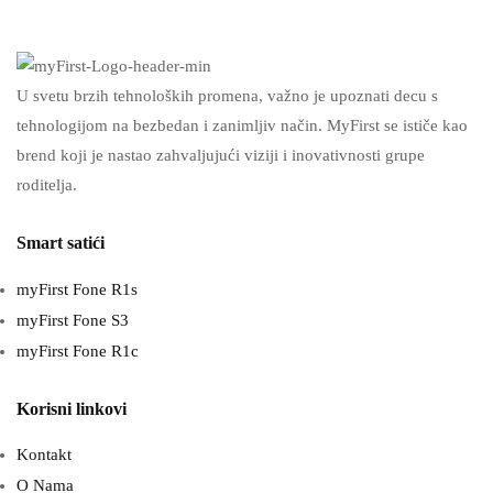
U svetu brzih tehnoloških promena, važno je upoznati decu s
tehnologijom na bezbedan i zanimljiv način. MyFirst se ističe kao
brend koji je nastao zahvaljujući viziji i inovativnosti grupe
roditelja.
Smart satići
myFirst Fone R1s
myFirst Fone S3
myFirst Fone R1c
Korisni linkovi
Kontakt
O Nama