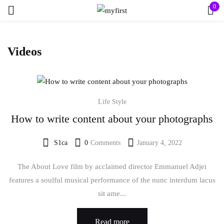
0
Sign in
Videos
Life Style
How to write content about your photographs
Remember me
Lost password?
S1ca
0
Comments
January 4, 2022
Posted
Log in
on
The About Love film by acclaimed director Emmanuel Adjei
features a soulful musical performance of the nunc interdum lacus
Create an account
sit ame...
Read more