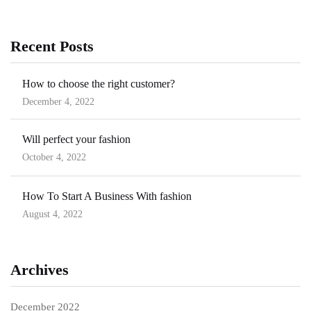
Recent Posts
How to choose the right customer?
December 4, 2022
Posted
on
Will perfect your fashion
October 4, 2022
Posted
on
How To Start A Business With fashion
August 4, 2022
Posted
on
Archives
December 2022