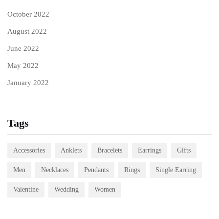
October 2022
August 2022
June 2022
May 2022
January 2022
Tags
Accessories
Anklets
Bracelets
Earrings
Gifts
Men
Necklaces
Pendants
Rings
Single Earring
Valentine
Wedding
Women