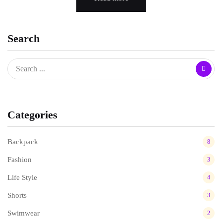
Search
Categories
Backpack
8
Fashion
3
Life Style
4
Shorts
3
Swimwear
2