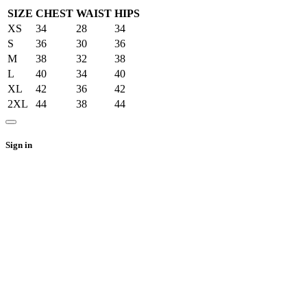
SIZE
CHEST
WAIST
HIPS
XS
34
28
34
S
36
30
36
M
38
32
38
L
40
34
40
XL
42
36
42
2XL
44
38
44
Sign in